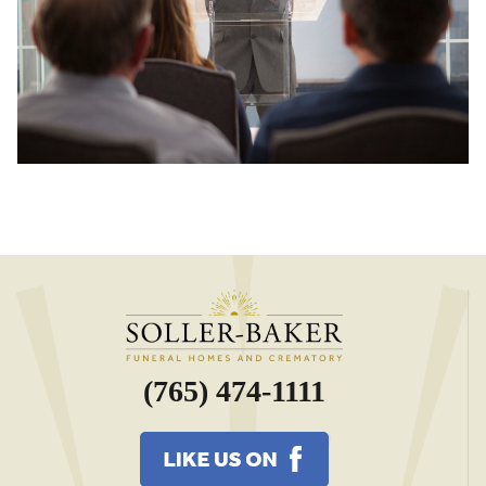
(765) 474-1111