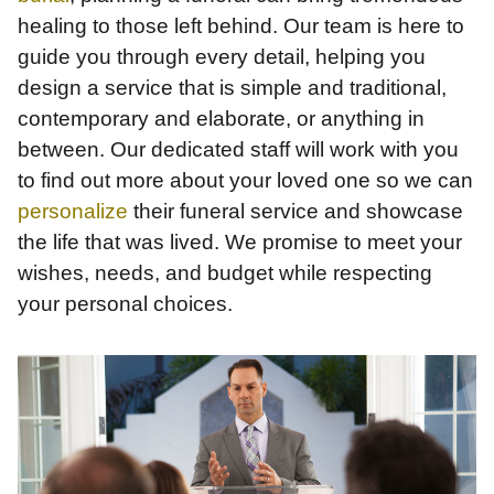
healing to those left behind. Our team is here to
guide you through every detail, helping you
design a service that is simple and traditional,
contemporary and elaborate, or anything in
between. Our dedicated staff will work with you
to find out more about your loved one so we can
personalize
their funeral service and showcase
the life that was lived. We promise to meet your
wishes, needs, and budget while respecting
your personal choices.