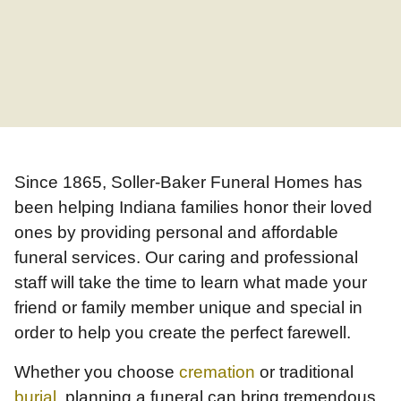
Since 1865, Soller-Baker Funeral Homes has
been helping Indiana families honor their loved
ones by providing personal and affordable
funeral services. Our caring and professional
staff will take the time to learn what made your
friend or family member unique and special in
order to help you create the perfect farewell.
Whether you choose
cremation
or traditional
burial
, planning a funeral can bring tremendous