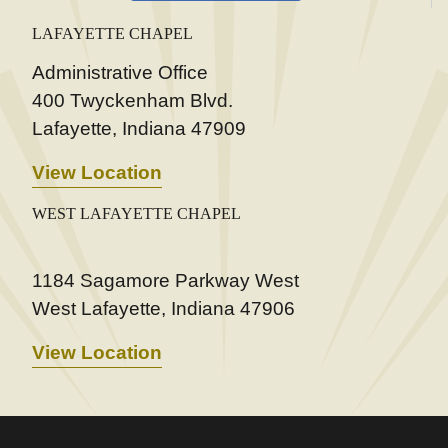
LAFAYETTE CHAPEL
Administrative Office
400 Twyckenham Blvd.
Lafayette, Indiana 47909
View Location
WEST LAFAYETTE CHAPEL
1184 Sagamore Parkway West
West Lafayette, Indiana 47906
View Location