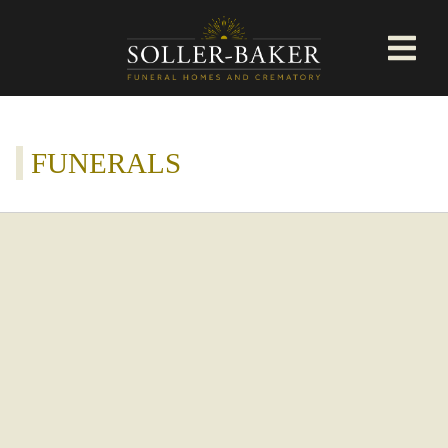
FUNERALS