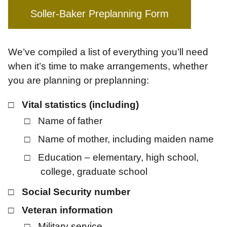
Soller-Baker Preplanning Form
We’ve compiled a list of everything you’ll need
when it’s time to make arrangements, whether
you are planning or preplanning:
Vital statistics (including)
Name of father
Name of mother, including maiden name
Education – elementary, high school,
college, graduate school
Social Security number
Veteran information
Military service