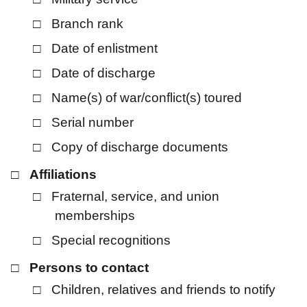
Branch rank
Date of enlistment
Date of discharge
Name(s) of war/conflict(s) toured
Serial number
Copy of discharge documents
Affiliations
Fraternal, service, and union
memberships
Special recognitions
Persons to contact
Children, relatives and friends to notify