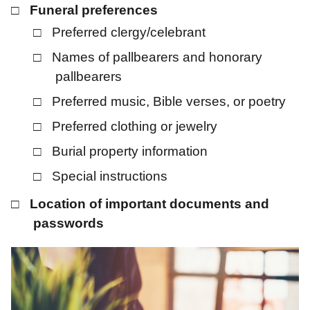
Funeral preferences
Preferred clergy/celebrant
Names of pallbearers and honorary
pallbearers
Preferred music, Bible verses, or poetry
Preferred clothing or jewelry
Burial property information
Special instructions
Location of important documents and
passwords