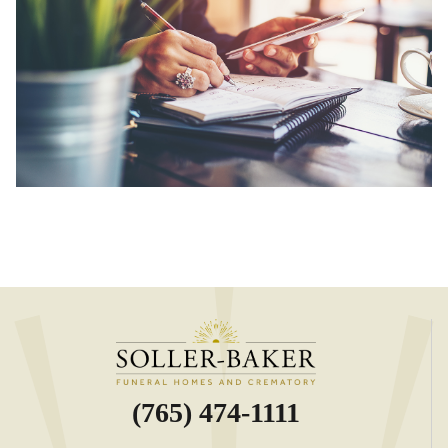
(765) 474-1111