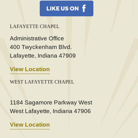
LAFAYETTE CHAPEL
Administrative Office
400 Twyckenham Blvd.
Lafayette, Indiana 47909
View Location
WEST LAFAYETTE CHAPEL
1184 Sagamore Parkway West
West Lafayette, Indiana 47906
View Location