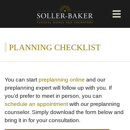
PLANNING CHECKLIST
You can start
preplanning online
and our
preplanning expert will follow up with you. If
you’d prefer to meet in person, you can
schedule an appointment
with our preplanning
counselor. Simply download the form below and
bring it in for your consultation.